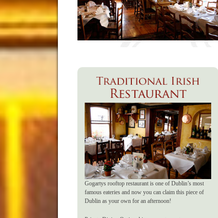
Gogartys rooftop restaurant is one of Dublin’s most
famous eateries and now you can claim this piece of
Dublin as your own for an afternoon!