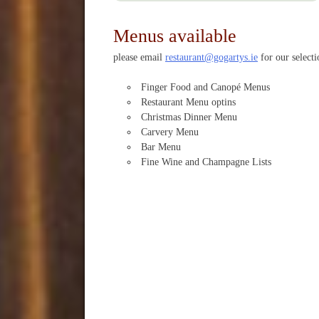
Menus available
please email
restaurant@gogartys.ie
for our select
Finger Food and Canopé Menus
Restaurant Menu optins
Christmas Dinner Menu
Carvery Menu
Bar Menu
Fine Wine and Champagne Lists