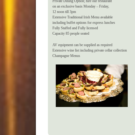
Private Dining Option; hire our restaurant
on an exclusive basis Monday – Friday,
12 noon till 3pm
Extensive Traditional Irish Menu available
including buffet options for express lunches
Fully Staffed and Fully licensed
Capacity 85 people seated
AV equipment can be supplied as required
Extensive wine list including private cellar collection
Champagne Menus