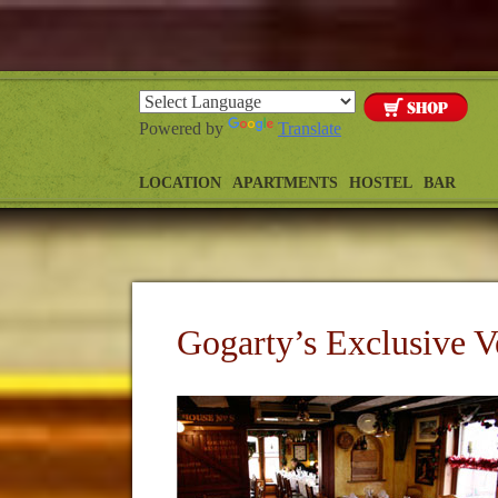
Powered by
Translate
LOCATION
APARTMENTS
HOSTEL
BAR
Gogarty’s Exclusive V