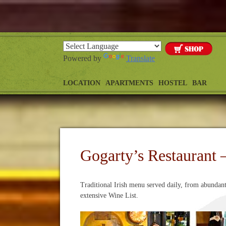
Powered by
Translate
LOCATION
APARTMENTS
HOSTEL
BAR
Gogarty’s Restaurant 
Traditional Irish menu served daily, from abundan
extensive Wine List.