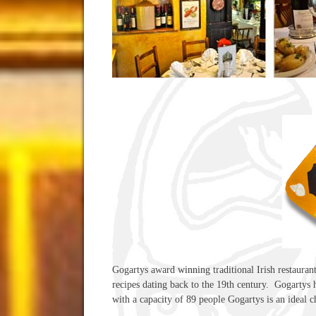
Gogartys award winning traditional Irish restauran
recipes dating back to the 19th century. Gogartys ha
with a capacity of 89 people Gogartys is an ideal c