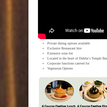
Private dining options available
Exclusive Restaurant hire
Extensive wine list
Located in the heart of Dublin’s Temple Ba
Corporate functions catered for
Vegetarian Options