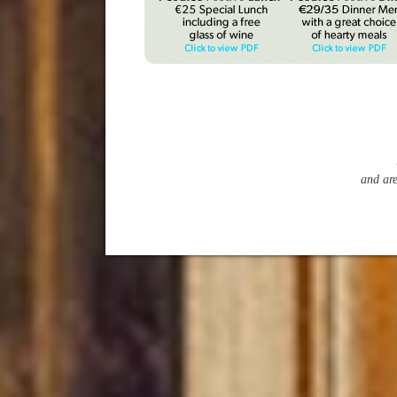
and ar